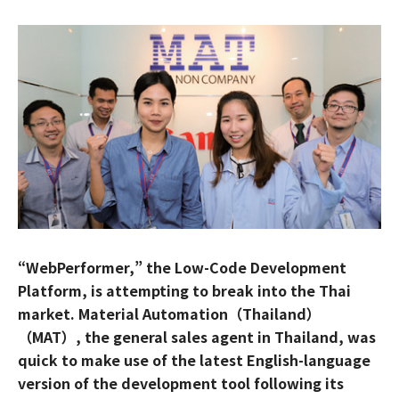
“WebPerformer,” the Low-Code Development
Platform, is attempting to break into the Thai
market. Material Automation（Thailand）
（MAT）, the general sales agent in Thailand, was
quick to make use of the latest English-language
version of the development tool following its