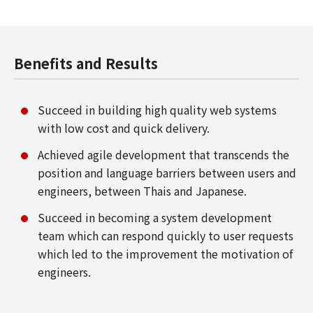
Benefits and Results
Succeed in building high quality web systems
with low cost and quick delivery.
Achieved agile development that transcends the
position and language barriers between users and
engineers, between Thais and Japanese.
Succeed in becoming a system development
team which can respond quickly to user requests
which led to the improvement the motivation of
engineers.