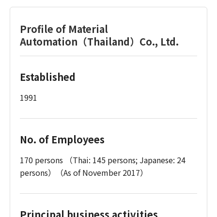
Profile of Material
Automation（Thailand）Co., Ltd.
Established
1991
No. of Employees
170 persons （Thai: 145 persons; Japanese: 24
persons）（As of November 2017）
Principal business activities