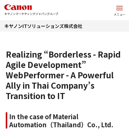
このページの本文へ
キヤノンマーケティングジャパングループ
メニュー
キヤノンITソリューションズ株式会社
Realizing “Borderless - Rapid
Agile Development”
WebPerformer - A Powerful
Ally in Thai Company’s
Transition to IT
In the case of Material
Automation（Thailand）Co., Ltd.