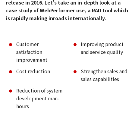
release in 2016. Let’s take an in-depth look at a
case study of WebPerformer use, a RAD tool which
is rapidly making inroads internationally.
Customer
Improving product
satisfaction
and service quality
improvement
Cost reduction
Strengthen sales and
sales capabilities
Reduction of system
development man-
hours