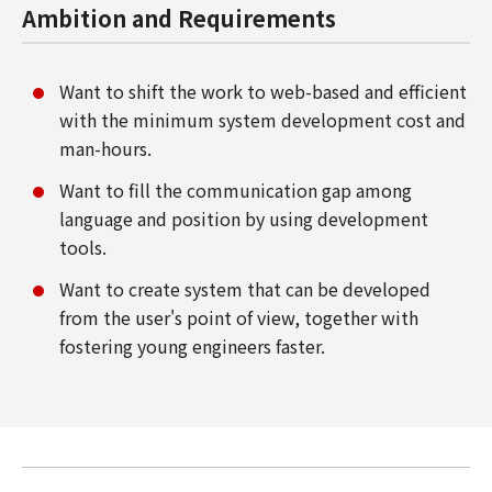
Ambition and Requirements
Want to shift the work to web-based and efficient
with the minimum system development cost and
man-hours.
Want to fill the communication gap among
language and position by using development
tools.
Want to create system that can be developed
from the user's point of view, together with
fostering young engineers faster.