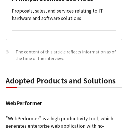
Proposals, sales, and services relating to IT
hardware and software solutions
The content of this article reflects information as of
※
the time of the interview.
Adopted Products and Solutions
WebPerformer
"WebPerformer" is a high productivity tool, which
generates enterprise web application with no-