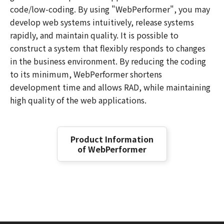
code/low-coding. By using "WebPerformer", you may
develop web systems intuitively, release systems
rapidly, and maintain quality. It is possible to
construct a system that flexibly responds to changes
in the business environment. By reducing the coding
to its minimum, WebPerformer shortens
development time and allows RAD, while maintaining
high quality of the web applications.
Product Information
of WebPerformer